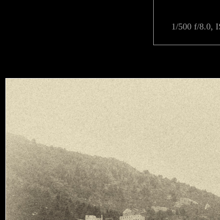
1/500 f/8.0, 