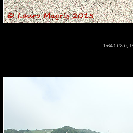
1/640 f/8.0, 