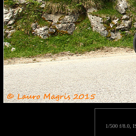
1/500 f/8.0, 