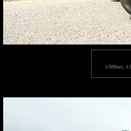
1/500sec, f.