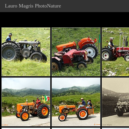
Lauro Magris PhotoNature