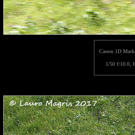
Canon 1D Mark 
1/50 f/10.0, 