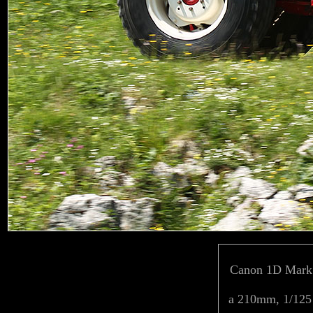
Canon 1D Mark 
a 210mm, 1/125 f