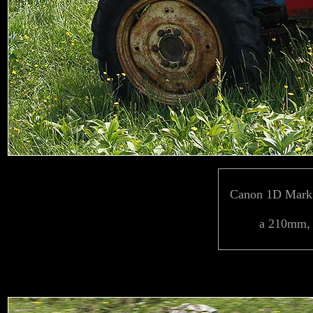
Canon 1D Mark 
a 210mm, 1