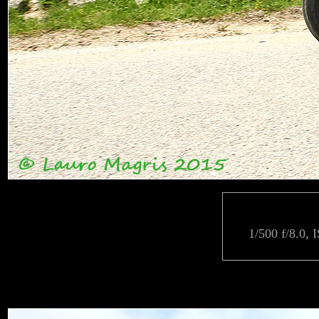
1/500 f/8.0, 