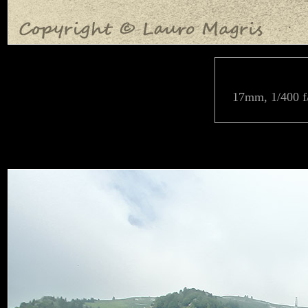
17mm, 1/400 f/