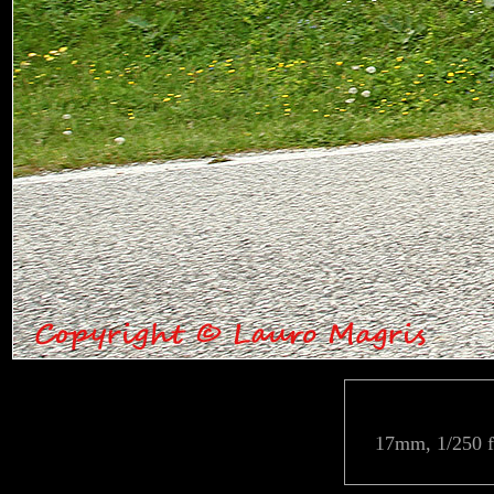
17mm, 1/250 f/