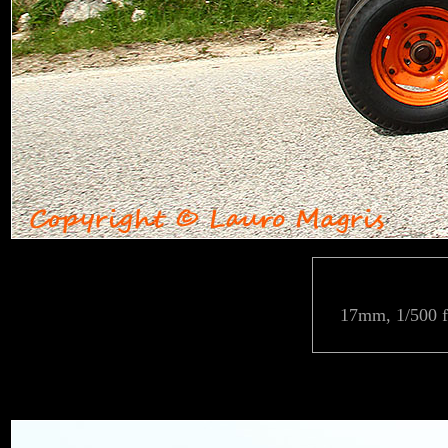
17mm, 1/500 f/