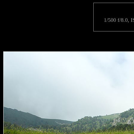
1/500 f/8.0, 