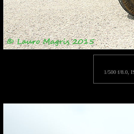
1/500 f/8.0, 