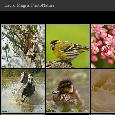
Lauro Magris PhotoNature