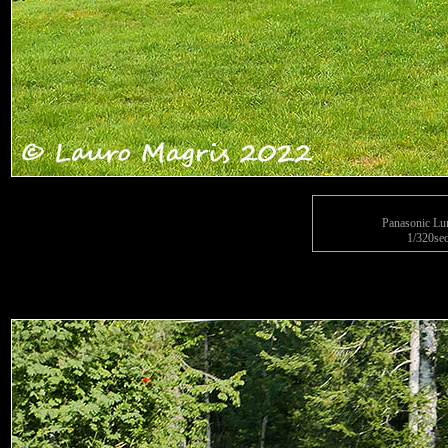
Panasonic L
1/320sec