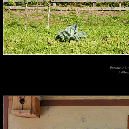
Panasonic L
1/640sec