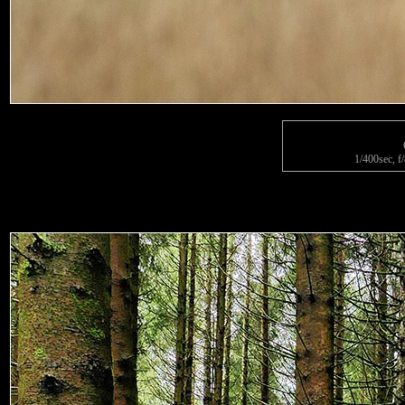
1/400sec, f