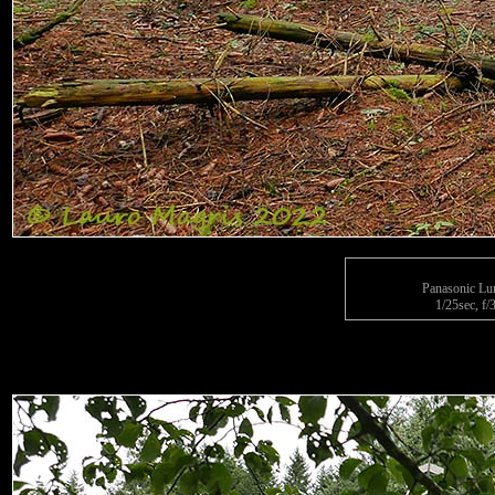
Panasonic L
1/25sec, f/