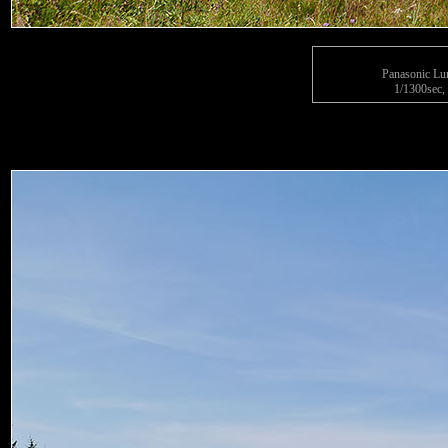
Panasonic L
1/1300sec, 