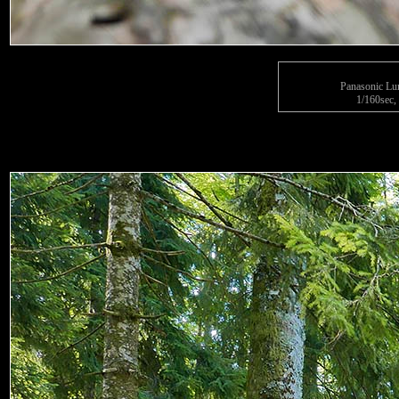
Panasonic L
1/160sec, 