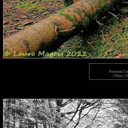
Panasonic L
1/30sec, f/