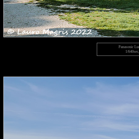
Panasonic L
1/640sec,