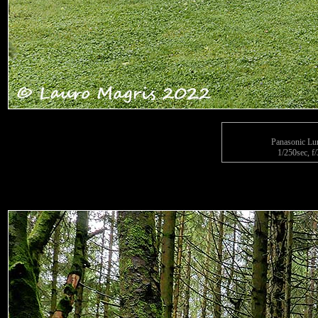
Panasonic L
1/250sec, f/