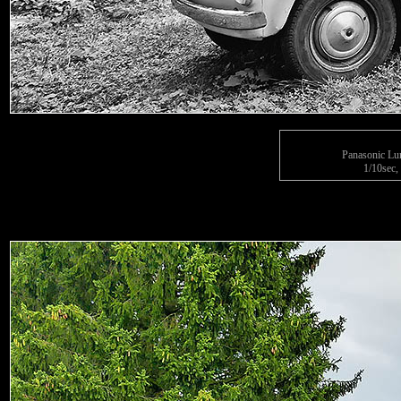
Panasonic L
1/10sec,