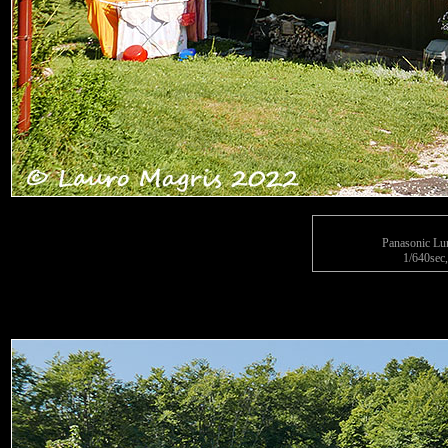
Panasonic L
1/640sec,