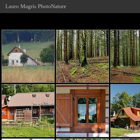
Lauro Magris PhotoNature