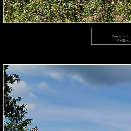
Panasonic L
1/1300sec, 