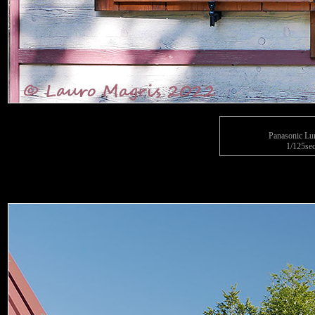
Panasonic L
1/125sec