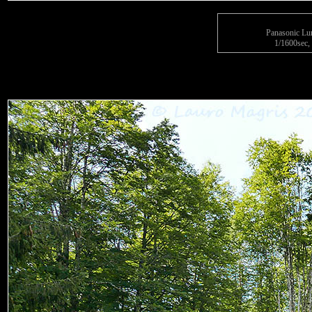
Panasonic L
1/1600sec, 