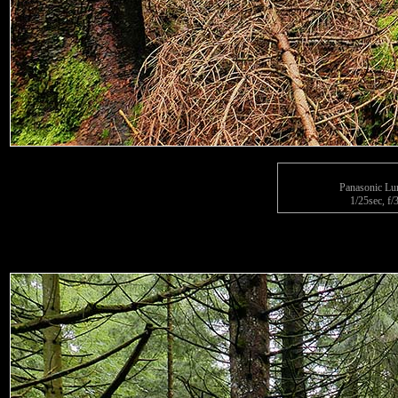
Panasonic L
1/25sec, f/